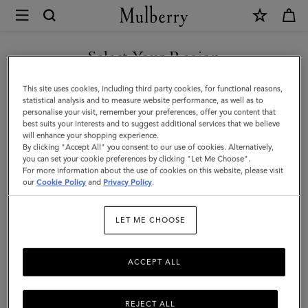
×
Mulberry
|
Oversized
Select Your Region
Suede
You are currently browsing the United Arab Emirates site but we
This site uses cookies, including third party cookies, for functional reasons,
Tree
noticed you are in United States.
statistical analysis and to measure website performance, as well as to
personalise your visit, remember your preferences, offer you content that
Tote
best suits your interests and to suggest additional services that we believe
GO TO UNITED STATES SITE
will enhance your shopping experience.
|
By clicking "Accept All" you consent to our use of cookies. Alternatively,
Mulberry
you can set your cookie preferences by clicking "Let Me Choose".
For more information about the use of cookies on this website, please visit
CONTINUE TO UNITED
Green
our
Cookie Policy
and
Privacy Policy
.
ARAB EMIRATES SITE
Suede
LET ME CHOOSE
|
Women
ACCEPT ALL
REJECT ALL