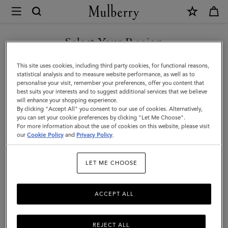
×
Mulberry
|
Mini
Select Your Region
Antony
You are currently browsing the United Arab Emirates site but we
This site uses cookies, including third party cookies, for functional reasons,
|
noticed you are in United States.
statistical analysis and to measure website performance, as well as to
personalise your visit, remember your preferences, offer you content that
Eggshell
best suits your interests and to suggest additional services that we believe
GO TO UNITED STATES SITE
will enhance your shopping experience.
Small
By clicking "Accept All" you consent to our use of cookies. Alternatively,
Classic
you can set your cookie preferences by clicking "Let Me Choose".
For more information about the use of cookies on this website, please visit
CONTINUE TO UNITED
Grain
our
Cookie Policy
and
Privacy Policy
.
ARAB EMIRATES SITE
|
LET ME CHOOSE
Women
ACCEPT ALL
REJECT ALL