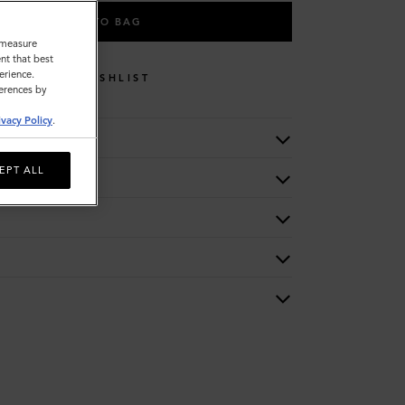
ADD TO BAG
o measure
nt that best
erience.
WISHLIST
ferences by
ivacy Policy
.
EPT ALL