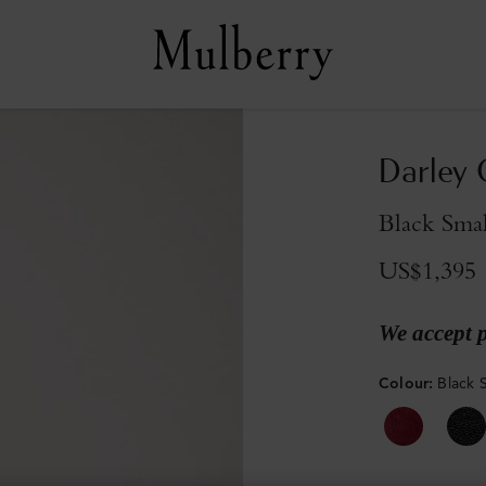
Darley
Black Smal
US$1,395
We accept 
Colour
:
Black S