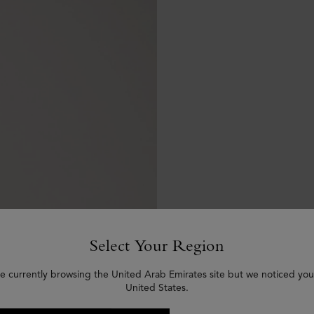
Select Your Region
e currently browsing the United Arab Emirates site but we noticed you
United States.