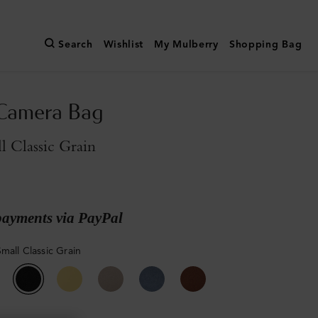
Search
Wishlist
My Mulberry
Shopping Bag
 Camera Bag
l Classic Grain
payments via PayPal
mall Classic Grain