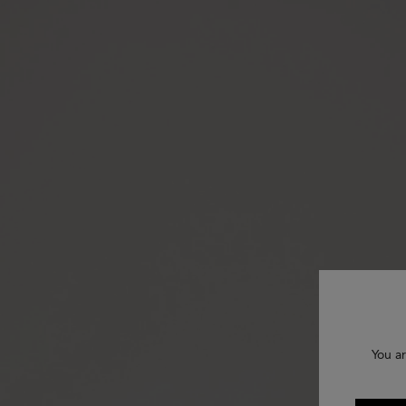
You ar