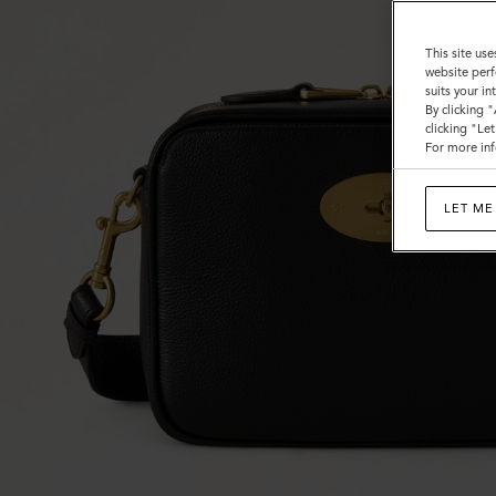
This site use
website perf
suits your i
By clicking 
clicking "Le
For more inf
LET ME