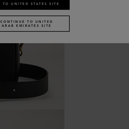
 TO UNITED STATES SITE
CONTINUE TO UNITED
ARAB EMIRATES SITE