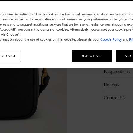
s cookies, including third party cookies, for functional reasons, statistical analysis and t
ormance, as well as to personalise your visit, remember your preferences, offer you conte
nterests and to suggest additional services that we believe will enhance your shopping exp
"Accept All" you consent to our use of cookies. Alternatively, you can set your cookie pre
t Me Choose".
ormation about the use of cookies on this website, please visit our
Cookie Policy
and
Pr
Description
 CHOOSE
REJECT ALL
ACC
Details
Responsibility
Delivery
Contact Us