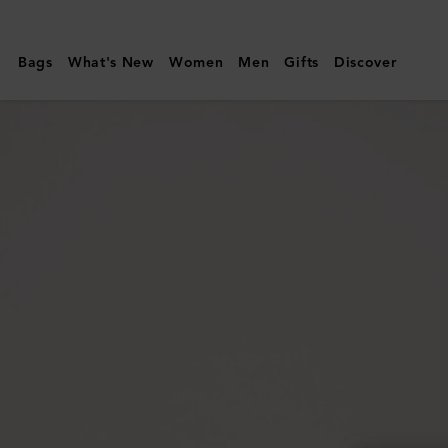
Mulberry
|
Bags
What's New
Women
Men
Gifts
Discover
Darley
Camera
Bag
|
Black
Small
Classic
Grain
|
Women