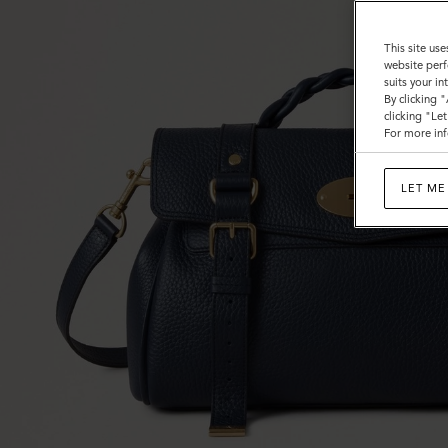
This site use
website perf
suits your i
By clicking 
clicking "Le
For more inf
LET ME