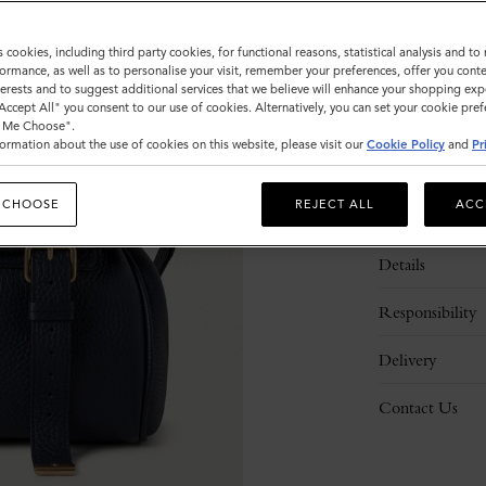
s cookies, including third party cookies, for functional reasons, statistical analysis and t
ormance, as well as to personalise your visit, remember your preferences, offer you conte
nterests and to suggest additional services that we believe will enhance your shopping exp
"Accept All" you consent to our use of cookies. Alternatively, you can set your cookie pre
t Me Choose".
ormation about the use of cookies on this website, please visit our
Cookie Policy
and
Pr
 CHOOSE
REJECT ALL
ACC
Description
Details
Responsibility
Delivery
Contact Us