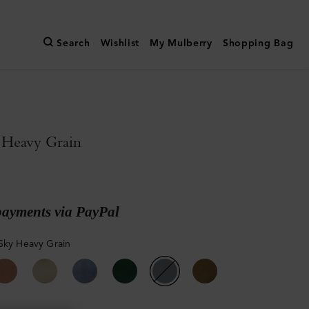
Search
Wishlist
My Mulberry
Shopping Bag
 Heavy Grain
payments via PayPal
Sky Heavy Grain