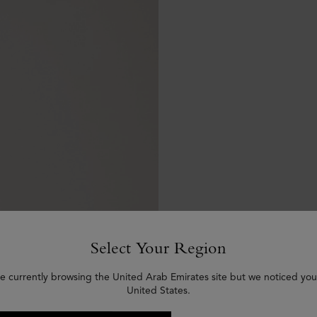
Select Your Region
e currently browsing the United Arab Emirates site but we noticed you
United States.