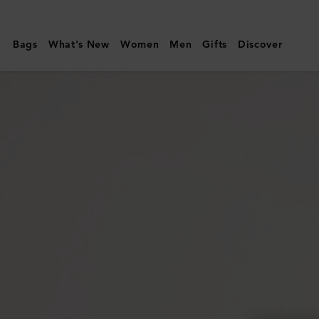
Mulberry
|
Bags
What's New
Women
Men
Gifts
Discover
Alexa
|
Night
Sky
Heavy
Grain
|
Women