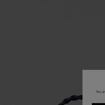
You ar