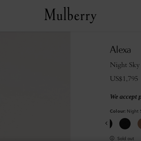
Alexa
Night Sky
US$1,795
We accept 
Colour
:
Night 
Sold out