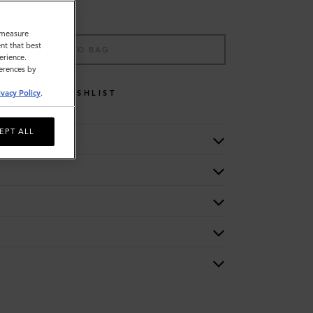
o measure
nt that best
ADD TO BAG
erience.
ferences by
WISHLIST
ivacy Policy
.
EPT ALL