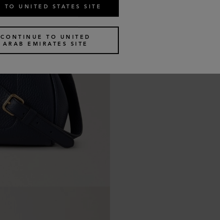
 TO UNITED STATES SITE
CONTINUE TO UNITED
ARAB EMIRATES SITE