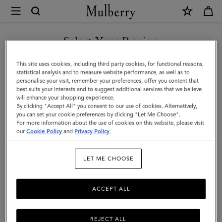
×
Mulberry
|
Alexa
Select Your Region
|
You are currently browsing the United Arab Emirates site but we
This site uses cookies, including third party cookies, for functional reasons,
Bright
noticed you are in United States.
statistical analysis and to measure website performance, as well as to
personalise your visit, remember your preferences, offer you content that
Oak
best suits your interests and to suggest additional services that we believe
GO TO UNITED STATES SITE
will enhance your shopping experience.
Heavy
By clicking "Accept All" you consent to our use of cookies. Alternatively,
Grain
you can set your cookie preferences by clicking "Let Me Choose".
For more information about the use of cookies on this website, please visit
CONTINUE TO UNITED
|
our
Cookie Policy
and
Privacy Policy
.
ARAB EMIRATES SITE
Women
LET ME CHOOSE
ACCEPT ALL
REJECT ALL