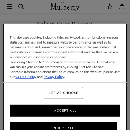
×
Mulberry
|
Tree
Select Your Region
Stud
You are currently browsing the United Arab Emirates site but we
This site uses cookies, including third party cookies, for functional reasons,
Belt
noticed you are in United States.
statistical analysis and to measure website performance, as well as to
personalise your visit, remember your preferences, offer you content that
|
best suits your interests and to suggest additional services that we believe
GO TO UNITED STATES SITE
will enhance your shopping experience.
Oak
By clicking "Accept All" you consent to our use of cookies. Alternatively,
Two-
you can set your cookie preferences by clicking "Let Me Choose".
For more information about the use of cookies on this website, please visit
CONTINUE TO UNITED
Tone
our
Cookie Policy
and
Privacy Policy
.
ARAB EMIRATES SITE
Small
LET ME CHOOSE
Classic
Grain
ACCEPT ALL
REJECT ALL