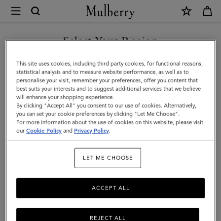
×
Mulberry
|
Softie
Select Your Region
Bracelet
You are currently browsing the United Arab Emirates site but we
This site uses cookies, including third party cookies, for functional reasons,
|
noticed you are in United States.
statistical analysis and to measure website performance, as well as to
personalise your visit, remember your preferences, offer you content that
Silver
best suits your interests and to suggest additional services that we believe
GO TO UNITED STATES SITE
will enhance your shopping experience.
Silver
By clicking "Accept All" you consent to our use of cookies. Alternatively,
Plated
you can set your cookie preferences by clicking "Let Me Choose".
For more information about the use of cookies on this website, please visit
CONTINUE TO UNITED
Brass
our
Cookie Policy
and
Privacy Policy
.
ARAB EMIRATES SITE
|
LET ME CHOOSE
Women
ACCEPT ALL
REJECT ALL