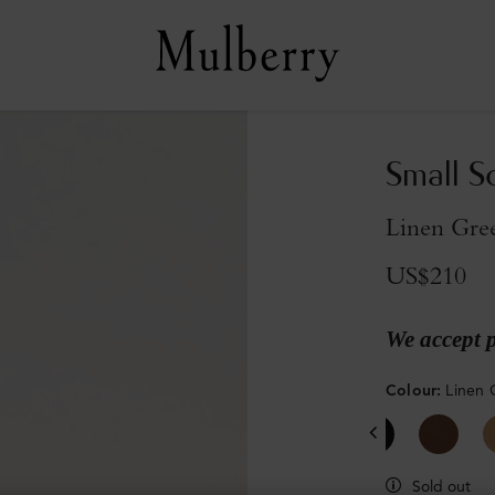
Small S
Linen Gre
US$210
We accept 
Colour
:
Linen 
Sold out