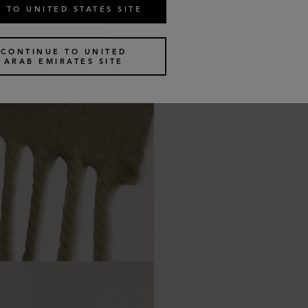
 TO UNITED STATES SITE
CONTINUE TO UNITED
ARAB EMIRATES SITE