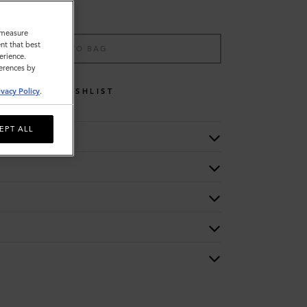
o measure
nt that best
ADD TO BAG
erience.
ferences by
WISHLIST
ivacy Policy
.
EPT ALL