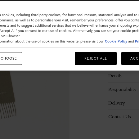
s cookies, including third party cookies, for functional reasons, statistical analysis and t
ormance, as well as to personalise your visit, remember your preferences, offer you conte
nterests and to suggest additional services that we believe will enhance your shopping exp
"Accept All" you consent to our use of cookies. Alternatively, you can set your cookie pre
t Me Choose".
ormation about the use of cookies on this website, please visit our
Cookie Policy
and
Pr
 CHOOSE
REJECT ALL
ACC
Description
Details
Responsibility
Delivery
Contact Us