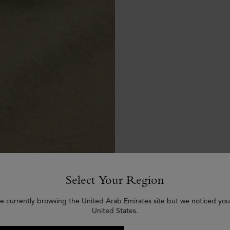
Select Your Region
e currently browsing the United Arab Emirates site but we noticed you
United States.