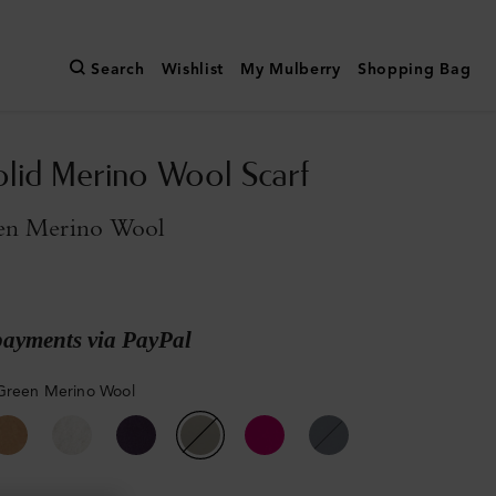
Search
Wishlist
My Mulberry
Shopping Bag
olid Merino Wool Scarf
en Merino Wool
payments via PayPal
Green Merino Wool