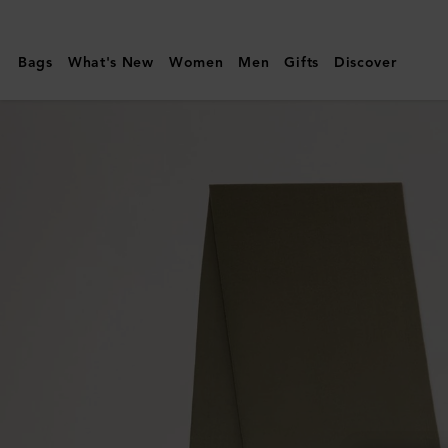
Mulberry
|
Bags
What's New
Women
Men
Gifts
Discover
Small
Solid
Merino
Wool
Scarf
|
Linen
Green
Merino
Wool