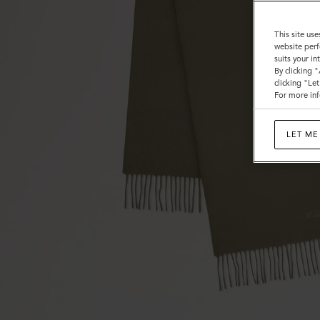
This site use
website perf
suits your i
By clicking 
clicking "Le
For more inf
LET ME