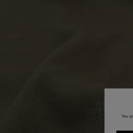
You ar