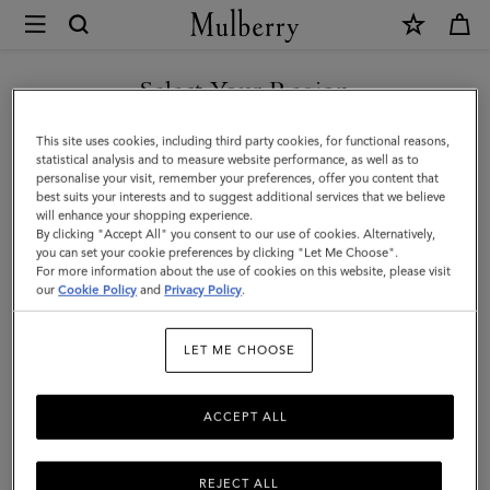
×
Mulberry
|
Skinny
Select Your Region
Scarf
You are currently browsing the United Arab Emirates site but we
This site uses cookies, including third party cookies, for functional reasons,
-
noticed you are in United States.
statistical analysis and to measure website performance, as well as to
personalise your visit, remember your preferences, offer you content that
Mulberry
best suits your interests and to suggest additional services that we believe
GO TO UNITED STATES SITE
will enhance your shopping experience.
Tree
By clicking "Accept All" you consent to our use of cookies. Alternatively,
|
you can set your cookie preferences by clicking "Let Me Choose".
For more information about the use of cookies on this website, please visit
CONTINUE TO UNITED
Poplin
our
Cookie Policy
and
Privacy Policy
.
ARAB EMIRATES SITE
Blue
LET ME CHOOSE
Recycled
Polyester
ACCEPT ALL
REJECT ALL