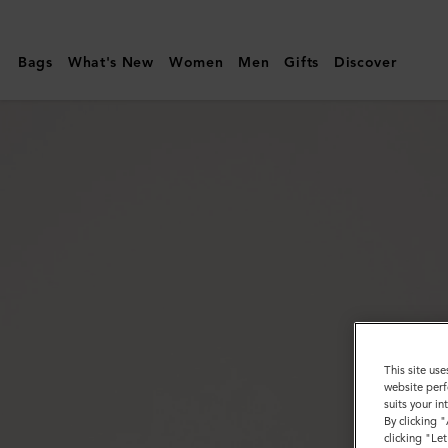
Mulberry
|
Bags
What's New
Women
Men
Gifts
Discover
Scotchgrain
Belt
|
Mole
&
Cognac
Bio-
Based
Scotchgrain
This site use
website perf
suits your i
By clicking 
clicking "Le