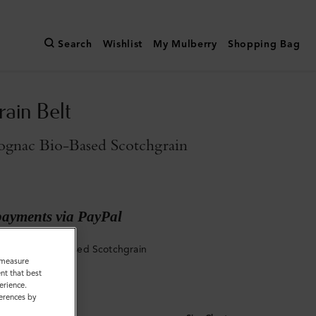
Search
Wishlist
My Mulberry
Shopping Bag
rain Belt
gnac Bio-Based Scotchgrain
payments via PayPal
 Cognac Bio-Based Scotchgrain
o measure
nt that best
erience.
ferences by