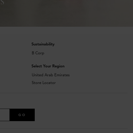
Sustainability
B Corp
Select Your Region
United Arab Emirates
Store Locator
GO