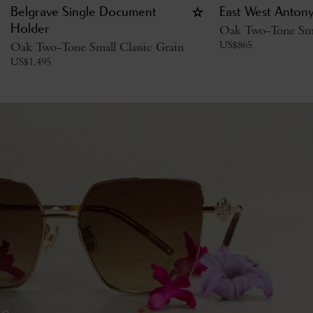
Belgrave Single Document
East West Anton
Holder
Oak Two-Tone Smal
US$
865
Oak Two-Tone Small Classic Grain
US$
1,495
s