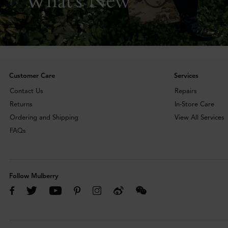
Customer Care
Services
Contact Us
Repairs
Returns
In-Store Care
Ordering and Shipping
View All Services
FAQs
Follow Mulberry