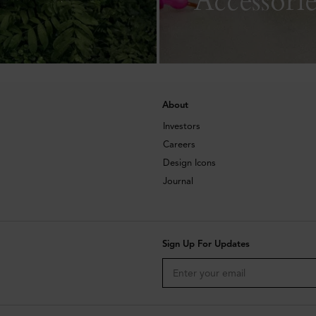
About
Investors
Careers
Design Icons
Journal
Sign Up For Updates