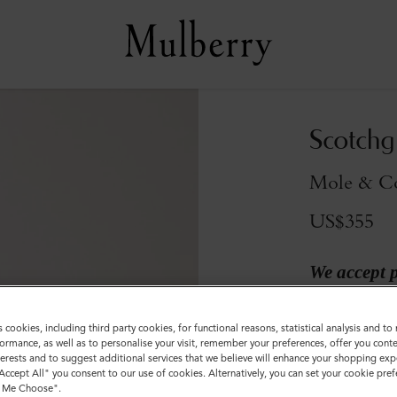
Scotchg
Mole & Co
US$355
We accept 
Colour
:
Mole &
s cookies, including third party cookies, for functional reasons, statistical analysis and t
ormance, as well as to personalise your visit, remember your preferences, offer you conte
nterests and to suggest additional services that we believe will enhance your shopping exp
"Accept All" you consent to our use of cookies. Alternatively, you can set your cookie pre
t Me Choose".