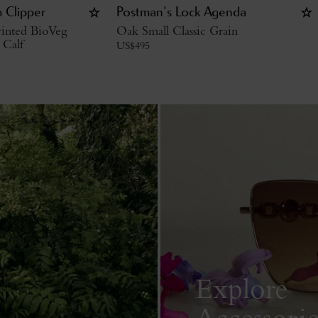
 Clipper
Postman's Lock Agenda
inted BioVeg
Oak Small Classic Grain
 Calf
US$
495
Explore
Accessorie