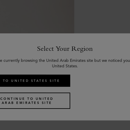
Select Your Region
e currently browsing the United Arab Emirates site but we noticed you
United States.
 TO UNITED STATES SITE
Braided Belt
CONTINUE TO UNITED
alf
ARAB EMIRATES SITE