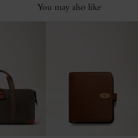
You may also like