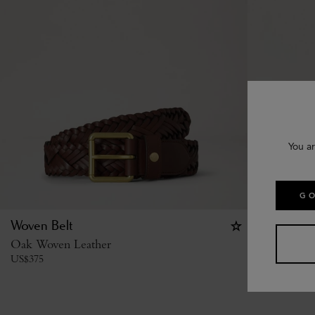
You ar
GO
Woven Belt
Heritage 
Oak Woven Leather
Tan Silky C
US$
375
US$
410