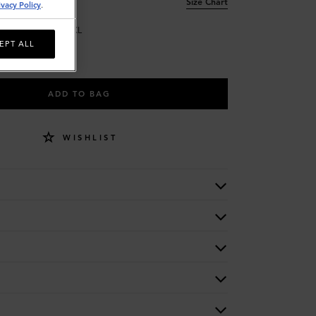
Size Chart
ivacy Policy
.
L
XL
EPT ALL
ADD TO BAG
WISHLIST