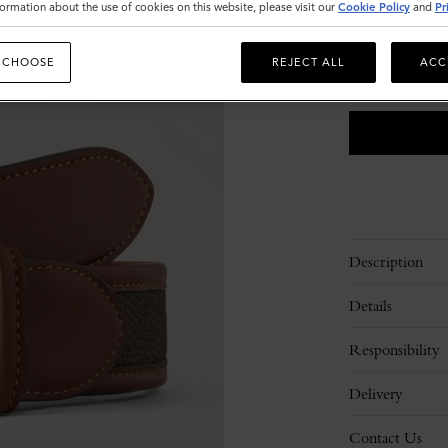
Size
ormation about the use of cookies on this website, please visit our
Cookie Policy
and
Pr
S
M
 CHOOSE
REJECT ALL
ACC
Please
select
size
Description
Details
Responsibility
Delivery
Contact Us