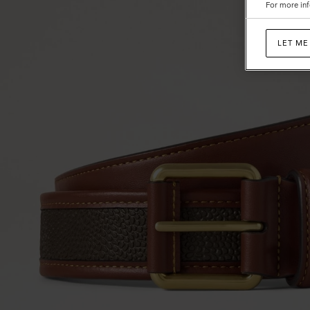
For more inf
LET ME