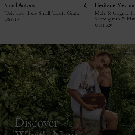
Small Antony
Heritage Medium
Oak Two-Tone Small Classic Grain
Mole & Cognac Pr
Scotchgrain & Flat
US$
810
US$
1,520
Discover
What's New