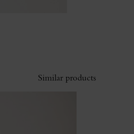
Similar products