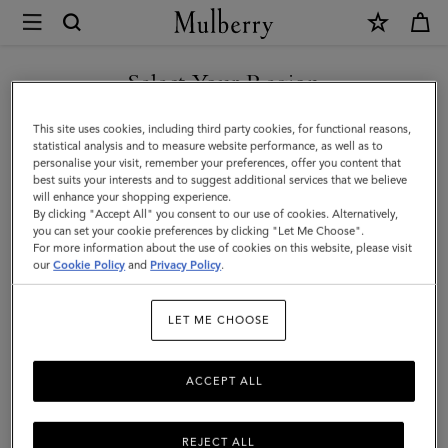
×
Mulberry
|
Skinny
Select Your Region
Scarf
You are currently browsing the United Arab Emirates site but we
This site uses cookies, including third party cookies, for functional reasons,
-
noticed you are in United States.
statistical analysis and to measure website performance, as well as to
personalise your visit, remember your preferences, offer you content that
Mulberry
best suits your interests and to suggest additional services that we believe
GO TO UNITED STATES SITE
will enhance your shopping experience.
Tree
By clicking "Accept All" you consent to our use of cookies. Alternatively,
|
you can set your cookie preferences by clicking "Let Me Choose".
For more information about the use of cookies on this website, please visit
CONTINUE TO UNITED
Eggshell
our
Cookie Policy
and
Privacy Policy
.
ARAB EMIRATES SITE
Recycled
LET ME CHOOSE
Polyester
ACCEPT ALL
REJECT ALL