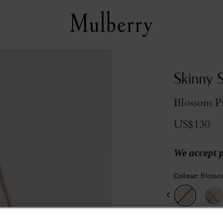
Skinny 
Blossom P
US$130
We accept 
Colour
:
Blosso
Sold out