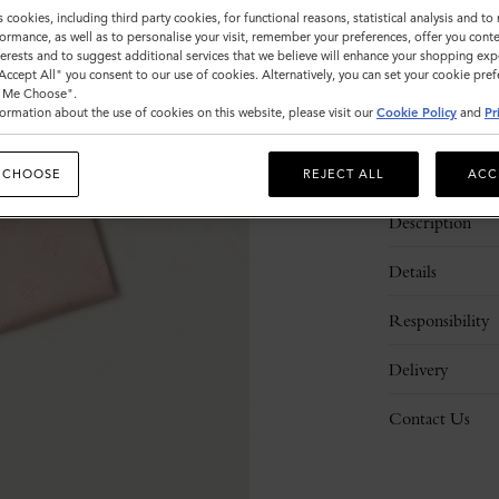
s cookies, including third party cookies, for functional reasons, statistical analysis and t
ormance, as well as to personalise your visit, remember your preferences, offer you conte
nterests and to suggest additional services that we believe will enhance your shopping exp
"Accept All" you consent to our use of cookies. Alternatively, you can set your cookie pre
t Me Choose".
ormation about the use of cookies on this website, please visit our
Cookie Policy
and
Pr
 CHOOSE
REJECT ALL
ACC
Description
Details
Responsibility
Delivery
Contact Us