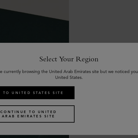
Select Your Region
e currently browsing the United Arab Emirates site but we noticed you
United States.
 TO UNITED STATES SITE
CONTINUE TO UNITED
ARAB EMIRATES SITE