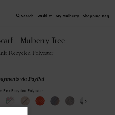
Search
Wishlist
My Mulberry
Shopping Bag
Scarf - Mulberry Tree
ink Recycled Polyester
payments via PayPal
m Pink Recycled Polyester