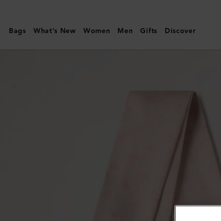
Mulberry
|
Bags
What's New
Women
Men
Gifts
Discover
Skinny
Scarf
-
Mulberry
Tree
|
Blossom
Pink
Recycled
Polyester