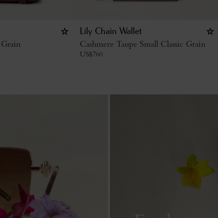
Lily Chain Wallet
 Grain
Cashmere Taupe Small Classic Grain
US$
760