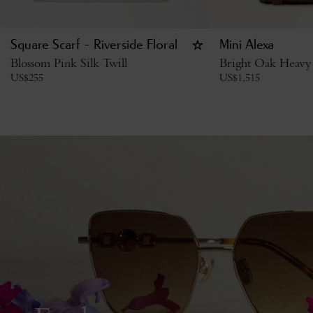
Square Scarf - Riverside Floral
Mini Alexa
Blossom Pink Silk Twill
Bright Oak Heavy
US$
255
US$
1,515