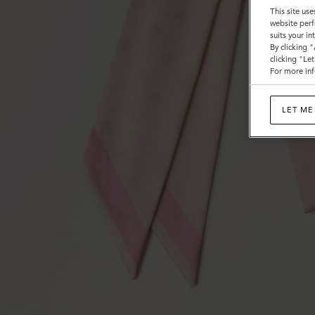
This site use
website perf
suits your i
By clicking 
clicking "Le
For more inf
LET ME