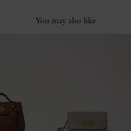
You may also like