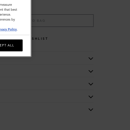
o measure
nt that best
erience.
ferences by
ADD TO BAG
ivacy Policy
.
WISHLIST
EPT ALL