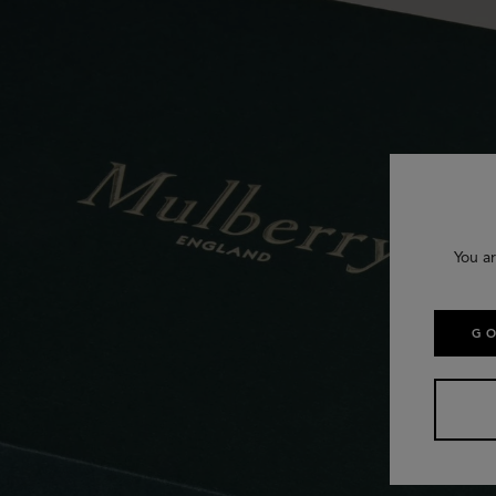
You ar
GO