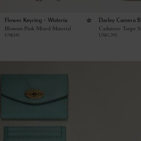
Flower Keyring - Wisteria
Darley Camera B
Blossom Pink Mixed Material
Cashmere Taupe Sm
US$
345
US$
1,395