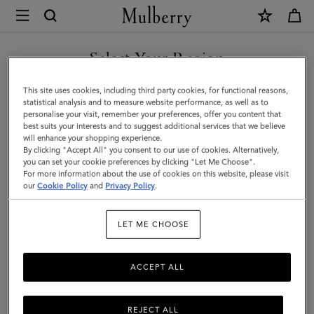
×
Mulberry
|
Check
Select Your Region
&
You are currently browsing the United Arab Emirates site but we
This site uses cookies, including third party cookies, for functional reasons,
Tree
noticed you are in United States.
statistical analysis and to measure website performance, as well as to
personalise your visit, remember your preferences, offer you content that
Rectangular
best suits your interests and to suggest additional services that we believe
GO TO UNITED STATES SITE
will enhance your shopping experience.
Scarf
By clicking "Accept All" you consent to our use of cookies. Alternatively,
|
you can set your cookie preferences by clicking "Let Me Choose".
For more information about the use of cookies on this website, please visit
CONTINUE TO UNITED
Cream
our
Cookie Policy
and
Privacy Policy
.
ARAB EMIRATES SITE
Wool
LET ME CHOOSE
Blend
ACCEPT ALL
REJECT ALL