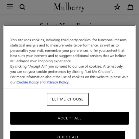
×
Mulberry
|
Mulberry
Select Your Region
Tree
You are currently browsing the United Arab Emirates site but we
This site uses cookies, including third party cookies, for functional reasons,
Rectangular
noticed you are in United States.
statistical analysis and to measure website performance, as well as to
personalise your visit, remember your preferences, offer you content that
Scarf
best suits your interests and to suggest additional services that we believe
GO TO UNITED STATES SITE
will enhance your shopping experience.
|
By clicking "Accept All" you consent to our use of cookies. Alternatively,
Linen
you can set your cookie preferences by clicking "Let Me Choose".
For more information about the use of cookies on this website, please visit
CONTINUE TO UNITED
Green
our
Cookie Policy
and
Privacy Policy
.
ARAB EMIRATES SITE
Cotton
LET ME CHOOSE
Silk
Blend
ACCEPT ALL
REJECT ALL