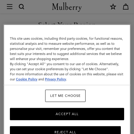
×
Mulberry
|
Medallion
Select Your Region
Webbing
You are currently browsing the United Arab Emirates site but we
This site uses cookies, including third party cookies, for functional reasons,
Strap
noticed you are in United States.
statistical analysis and to measure website performance, as well as to
personalise your visit, remember your preferences, offer you content that
|
best suits your interests and to suggest additional services that we believe
GO TO UNITED STATES SITE
will enhance your shopping experience.
Oak
By clicking "Accept All" you consent to our use of cookies. Alternatively,
&
you can set your cookie preferences by clicking "Let Me Choose".
For more information about the use of cookies on this website, please visit
CONTINUE TO UNITED
Natural
our
Cookie Policy
and
Privacy Policy
.
ARAB EMIRATES SITE
Leather
LET ME CHOOSE
&
Webbing
ACCEPT ALL
REJECT ALL