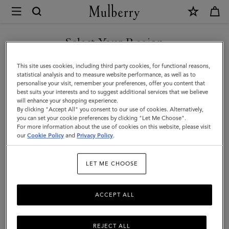
×
Mulberry
|
Mara
Select Your Region
Sunglasses
You are currently browsing the United Arab Emirates site but we
This site uses cookies, including third party cookies, for functional reasons,
|
noticed you are in United States.
statistical analysis and to measure website performance, as well as to
personalise your visit, remember your preferences, offer you content that
Tortoiseshell
best suits your interests and to suggest additional services that we believe
GO TO UNITED STATES SITE
will enhance your shopping experience.
Bio
By clicking "Accept All" you consent to our use of cookies. Alternatively,
Acetate
you can set your cookie preferences by clicking "Let Me Choose".
For more information about the use of cookies on this website, please visit
CONTINUE TO UNITED
|
our
Cookie Policy
and
Privacy Policy
.
ARAB EMIRATES SITE
Women
LET ME CHOOSE
ACCEPT ALL
REJECT ALL