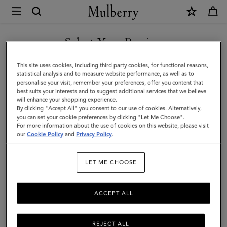
×
Mulberry
|
Lana
Select Your Region
Bracelet
You are currently browsing the United Arab Emirates site but we
This site uses cookies, including third party cookies, for functional reasons,
|
noticed you are in United States.
statistical analysis and to measure website performance, as well as to
personalise your visit, remember your preferences, offer you content that
Silver
best suits your interests and to suggest additional services that we believe
GO TO UNITED STATES SITE
will enhance your shopping experience.
Plated
By clicking "Accept All" you consent to our use of cookies. Alternatively,
Brass
you can set your cookie preferences by clicking "Let Me Choose".
For more information about the use of cookies on this website, please visit
CONTINUE TO UNITED
|
our
Cookie Policy
and
Privacy Policy
.
ARAB EMIRATES SITE
Women
LET ME CHOOSE
ACCEPT ALL
REJECT ALL