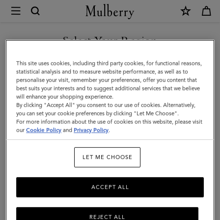
×
Mulberry
|
Lana
Select Your Region
Bracelet
You are currently browsing the United Arab Emirates site but we
This site uses cookies, including third party cookies, for functional reasons,
|
noticed you are in United States.
statistical analysis and to measure website performance, as well as to
personalise your visit, remember your preferences, offer you content that
Gold
best suits your interests and to suggest additional services that we believe
GO TO UNITED STATES SITE
will enhance your shopping experience.
Plated
By clicking "Accept All" you consent to our use of cookies. Alternatively,
Brass
you can set your cookie preferences by clicking "Let Me Choose".
For more information about the use of cookies on this website, please visit
CONTINUE TO UNITED
|
our
Cookie Policy
and
Privacy Policy
.
ARAB EMIRATES SITE
Women
LET ME CHOOSE
ACCEPT ALL
REJECT ALL