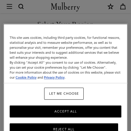
×
Mulberry
|
Dragonfly
Select Your Region
Keyring
You are currently browsing the United Arab Emirates site but we
This site uses cookies, including third party cookies, for functional reasons,
|
noticed you are in United States.
statistical analysis and to measure website performance, as well as to
personalise your visit, remember your preferences, offer you content that
Night
best suits your interests and to suggest additional services that we believe
GO TO UNITED STATES SITE
will enhance your shopping experience.
Sky
By clicking "Accept All" you consent to our use of cookies. Alternatively,
Silky
you can set your cookie preferences by clicking "Let Me Choose".
For more information about the use of cookies on this website, please visit
CONTINUE TO UNITED
Calf
our
Cookie Policy
and
Privacy Policy
.
ARAB EMIRATES SITE
|
LET ME CHOOSE
Women
ACCEPT ALL
REJECT ALL