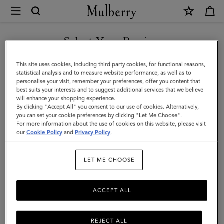
×
Mulberry
|
Kate
Select Your Region
Sunglasses
You are currently browsing the United Arab Emirates site but we
This site uses cookies, including third party cookies, for functional reasons,
|
noticed you are in United States.
statistical analysis and to measure website performance, as well as to
personalise your visit, remember your preferences, offer you content that
Dark
best suits your interests and to suggest additional services that we believe
GO TO UNITED STATES SITE
will enhance your shopping experience.
Havana
By clicking "Accept All" you consent to our use of cookies. Alternatively,
Bio-
you can set your cookie preferences by clicking "Let Me Choose".
For more information about the use of cookies on this website, please visit
CONTINUE TO UNITED
Acetate
our
Cookie Policy
and
Privacy Policy
.
ARAB EMIRATES SITE
|
LET ME CHOOSE
Women
ACCEPT ALL
REJECT ALL