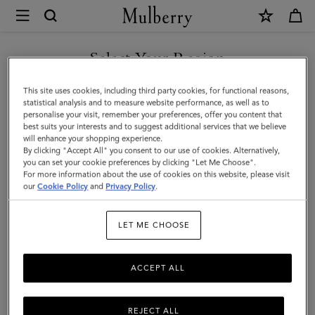
×
Mulberry
|
Mulberry
Select Your Region
Tree
You are currently browsing the United Arab Emirates site but we
This site uses cookies, including third party cookies, for functional reasons,
Dropped
noticed you are in United States.
statistical analysis and to measure website performance, as well as to
personalise your visit, remember your preferences, offer you content that
Earrings
best suits your interests and to suggest additional services that we believe
GO TO UNITED STATES SITE
will enhance your shopping experience.
|
By clicking "Accept All" you consent to our use of cookies. Alternatively,
Brass
you can set your cookie preferences by clicking "Let Me Choose".
For more information about the use of cookies on this website, please visit
CONTINUE TO UNITED
Metal
our
Cookie Policy
and
Privacy Policy
.
ARAB EMIRATES SITE
&
LET ME CHOOSE
Swarovski
Crystal
ACCEPT ALL
REJECT ALL