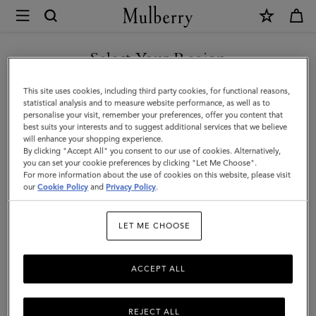
×
Mulberry
|
Iris
Select Your Region
Double
You are currently browsing the United Arab Emirates site but we
This site uses cookies, including third party cookies, for functional reasons,
Bracelet
noticed you are in United States.
statistical analysis and to measure website performance, as well as to
personalise your visit, remember your preferences, offer you content that
|
best suits your interests and to suggest additional services that we believe
GO TO UNITED STATES SITE
will enhance your shopping experience.
Dark
By clicking "Accept All" you consent to our use of cookies. Alternatively,
Green
you can set your cookie preferences by clicking "Let Me Choose".
For more information about the use of cookies on this website, please visit
CONTINUE TO UNITED
Heavy
our
Cookie Policy
and
Privacy Policy
.
ARAB EMIRATES SITE
Grain
LET ME CHOOSE
&
Stainless
ACCEPT ALL
Steel
REJECT ALL