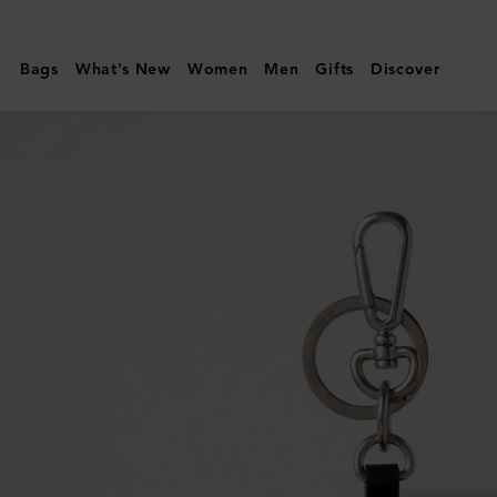
Mulberry
|
Bags
What's New
Women
Men
Gifts
Discover
Case
Keyring
-
Penguin
|
Black
&
White
Micro
Classic
Grain
&