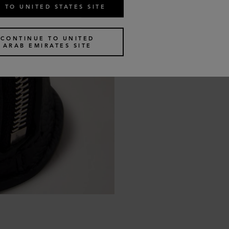
 TO UNITED STATES SITE
CONTINUE TO UNITED
ARAB EMIRATES SITE