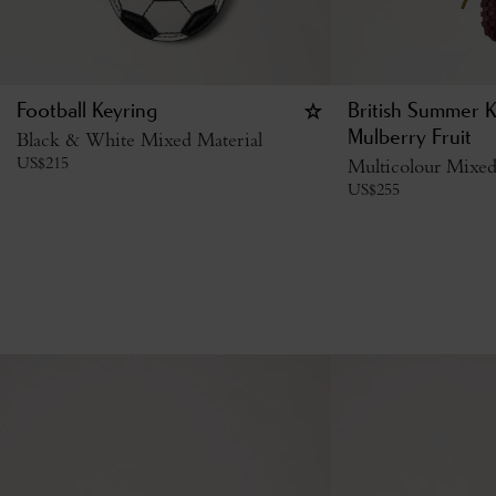
Football Keyring
British Summer K
Black & White Mixed Material
Mulberry Fruit
US$
215
Multicolour Mixed
US$
255