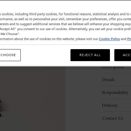
Sold out
s cookies, including third party cookies, for functional reasons, statistical analysis and t
ormance, as well as to personalise your visit, remember your preferences, offer you conte
nterests and to suggest additional services that we believe will enhance your shopping exp
"Accept All" you consent to our use of cookies. Alternatively, you can set your cookie pre
t Me Choose".
ormation about the use of cookies on this website, please visit our
Cookie Policy
and
Pr
 CHOOSE
REJECT ALL
ACC
Description
Details
Responsibility
Delivery
Contact Us