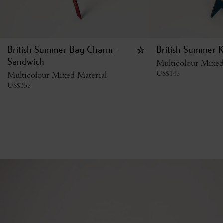
British Summer Bag Charm -
British Summer K
Sandwich
Multicolour Mixed
US$
145
Multicolour Mixed Material
US$
355