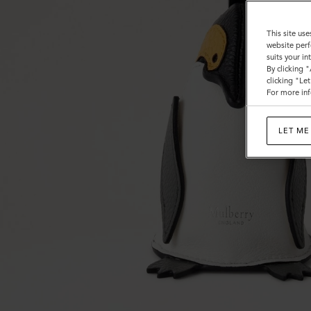
Heavy
Grain
This site use
website perf
suits your i
By clicking 
clicking "Le
For more inf
LET ME