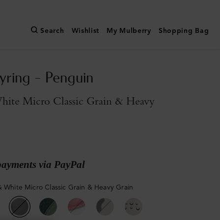
Search
Wishlist
My Mulberry
Shopping Bag
yring - Penguin
hite Micro Classic Grain & Heavy
payments via PayPal
& White Micro Classic Grain & Heavy Grain