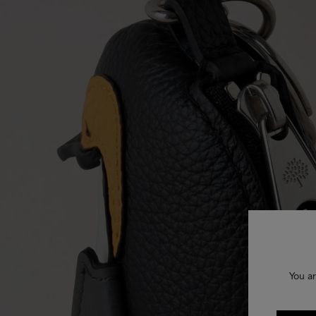
You ar