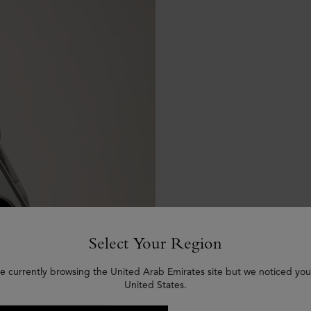
Select Your Region
e currently browsing the United Arab Emirates site but we noticed you
United States.