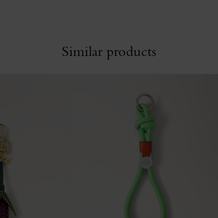
Similar products