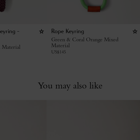
eyring -
Rope Keyring
Green & Coral Orange Mixed
Material
 Material
US$
145
You may also like