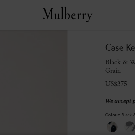
Case Ke
Black & W
Grain
US$375
We accept 
Colour
:
Black 