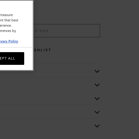
o measure
nt that best
erience.
ADD TO BAG
ferences by
ivacy Policy
.
WISHLIST
EPT ALL