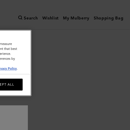
Search
Wishlist
My Mulberry
Shopping Bag
o measure
nt that best
erience.
ferences by
ivacy Policy
.
EPT ALL