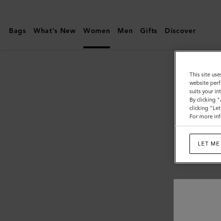
Mulberry
|
Bags
What's New
Women
Men
Gifts
Discover
Women
This site use
website perf
suits your i
By clicking 
clicking "Le
For more inf
LET ME