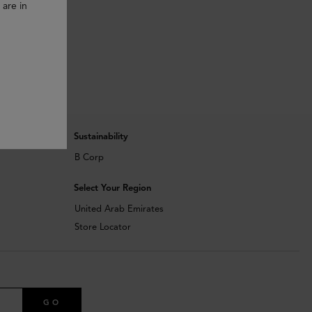
 are in
Sustainability
B Corp
Select Your Region
United Arab Emirates
Store Locator
GO