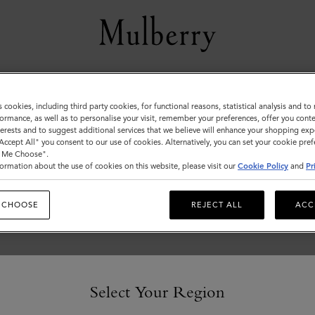
Women
s cookies, including third party cookies, for functional reasons, statistical analysis and t
ormance, as well as to personalise your visit, remember your preferences, offer you conte
nterests and to suggest additional services that we believe will enhance your shopping exp
"Accept All" you consent to our use of cookies. Alternatively, you can set your cookie pre
t Me Choose".
ormation about the use of cookies on this website, please visit our
Cookie Policy
and
Pr
 CHOOSE
REJECT ALL
ACC
Select Your Region