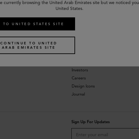
e currently browsing the United Arab Emirates site but we noticed you
United States.
 TO UNITED STATES SITE
CONTINUE TO UNITED
ARAB EMIRATES SITE
About
Investors
Careers
Design Icons
Journal
Sign Up For Updates