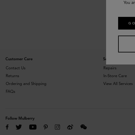
You ar
GO
Customer Care
Services
Contact Us
Repairs
Returns
In-Store Care
Ordering and Shipping
View All Services
FAQs
Follow Mulberry