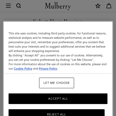
×
Mulberry
|
Willow
Select Your Region
Sunglasses
You are currently browsing the United Arab Emirates site but we
This site uses cookies, including third party cookies, for functional reasons,
|
noticed you are in United States.
statistical analysis and to measure website performance, as well as to
personalise your visit, remember your preferences, offer you content that
Gold
best suits your interests and to suggest additional services that we believe
GO TO UNITED STATES SITE
will enhance your shopping experience.
&
By clicking "Accept All" you consent to our use of cookies. Alternatively,
Teak
you can set your cookie preferences by clicking "Let Me Choose".
For more information about the use of cookies on this website, please visit
CONTINUE TO UNITED
Metal
our
Cookie Policy
and
Privacy Policy
.
ARAB EMIRATES SITE
|
LET ME CHOOSE
Sunglasses
ACCEPT ALL
REJECT ALL