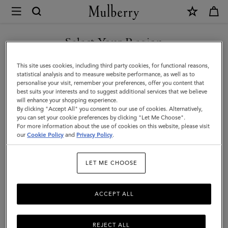
×
Mulberry
|
Quinn
Select Your Region
Sunglasses
You are currently browsing the United Arab Emirates site but we
This site uses cookies, including third party cookies, for functional reasons,
|
noticed you are in United States.
statistical analysis and to measure website performance, as well as to
personalise your visit, remember your preferences, offer you content that
Asphalt
best suits your interests and to suggest additional services that we believe
GO TO UNITED STATES SITE
will enhance your shopping experience.
Bio
By clicking "Accept All" you consent to our use of cookies. Alternatively,
Acetate
you can set your cookie preferences by clicking "Let Me Choose".
For more information about the use of cookies on this website, please visit
CONTINUE TO UNITED
|
our
Cookie Policy
and
Privacy Policy
.
ARAB EMIRATES SITE
Sunglasses
LET ME CHOOSE
ACCEPT ALL
REJECT ALL