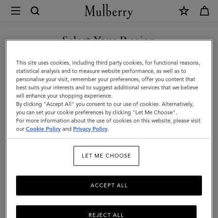
×
Mulberry
|
Laurie
Select Your Region
Sunglasses
You are currently browsing the United Arab Emirates site but we
This site uses cookies, including third party cookies, for functional reasons,
|
noticed you are in United States.
statistical analysis and to measure website performance, as well as to
personalise your visit, remember your preferences, offer you content that
Tortoiseshell
best suits your interests and to suggest additional services that we believe
GO TO UNITED STATES SITE
will enhance your shopping experience.
Bio
By clicking "Accept All" you consent to our use of cookies. Alternatively,
Acetate
you can set your cookie preferences by clicking "Let Me Choose".
For more information about the use of cookies on this website, please visit
CONTINUE TO UNITED
|
our
Cookie Policy
and
Privacy Policy
.
ARAB EMIRATES SITE
Sunglasses
LET ME CHOOSE
ACCEPT ALL
REJECT ALL