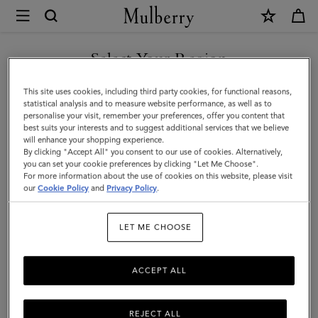
×
Mulberry
|
Cora
Select Your Region
Sunglasses
You are currently browsing the United Arab Emirates site but we
This site uses cookies, including third party cookies, for functional reasons,
|
noticed you are in United States.
statistical analysis and to measure website performance, as well as to
personalise your visit, remember your preferences, offer you content that
Bright
best suits your interests and to suggest additional services that we believe
GO TO UNITED STATES SITE
will enhance your shopping experience.
Oak
By clicking "Accept All" you consent to our use of cookies. Alternatively,
Bio
you can set your cookie preferences by clicking "Let Me Choose".
For more information about the use of cookies on this website, please visit
CONTINUE TO UNITED
Acetate
our
Cookie Policy
and
Privacy Policy
.
ARAB EMIRATES SITE
|
LET ME CHOOSE
Sunglasses
ACCEPT ALL
REJECT ALL