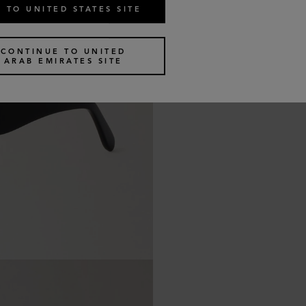
 TO UNITED STATES SITE
CONTINUE TO UNITED
ARAB EMIRATES SITE