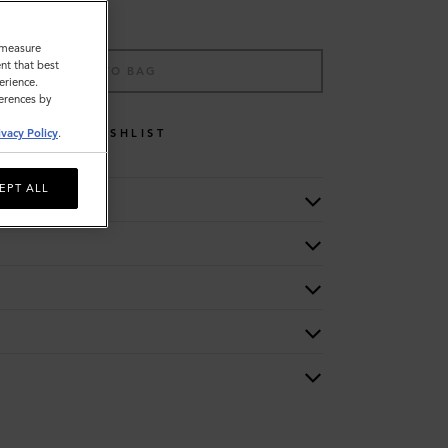
o measure
nt that best
ADD TO BAG
erience.
ferences by
WISHLIST
ivacy Policy
.
EPT ALL