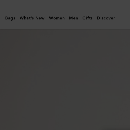
Mulberry
|
Bags
What's New
Women
Men
Gifts
Discover
Cora
Sunglasses
|
Black
Bio
Acetate
|
Sunglasses