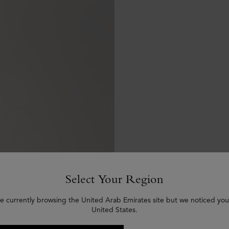
Select Your Region
e currently browsing the United Arab Emirates site but we noticed you
United States.