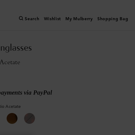
Search
Wishlist
My Mulberry
Shopping Bag
nglasses
Acetate
payments via PayPal
Bio Acetate