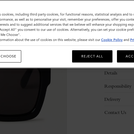
s cookies, including third party cookies, for functional reasons, statistical analysis and t
ormance, as well as to personalise your visit, remember your preferences, offer you conte
nterests and to suggest additional services that we believe will enhance your shopping exp
"Accept All" you consent to our use of cookies. Alternatively, you can set your cookie pre
t Me Choose".
ormation about the use of cookies on this website, please visit our
Cookie Policy
and
Pr
 CHOOSE
REJECT ALL
ACC
Description
Details
Responsibility
Delivery
Contact Us