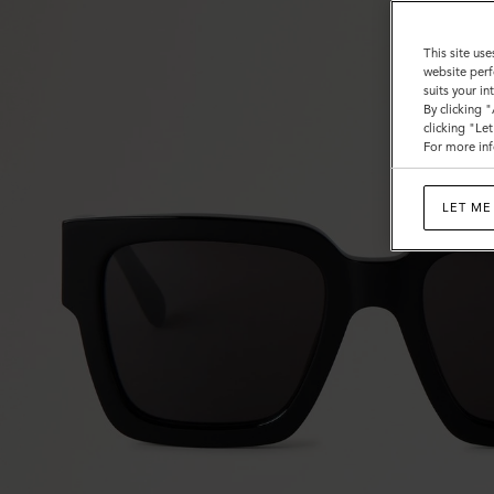
This site use
website perf
suits your i
By clicking 
clicking "Le
For more inf
LET ME