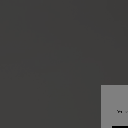
You ar