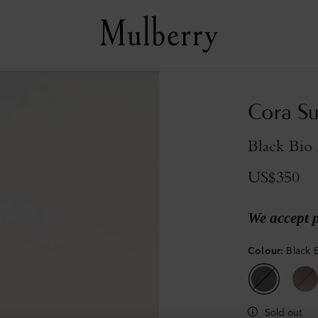
Cora Su
Black Bio 
US$350
We accept 
Colour
:
Black 
Sold out