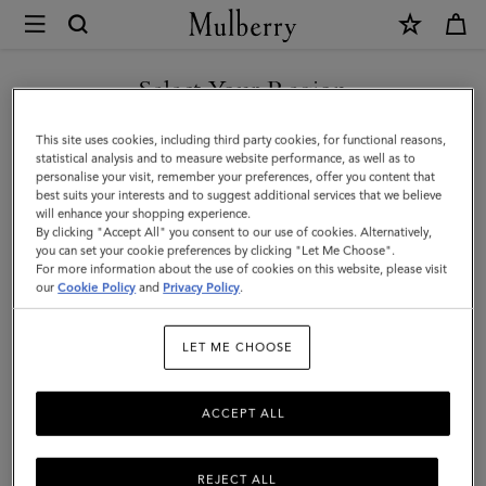
×
Mulberry
|
Mini
Select Your Region
Roxanne
You are currently browsing the United Arab Emirates site but we
This site uses cookies, including third party cookies, for functional reasons,
|
noticed you are in United States.
statistical analysis and to measure website performance, as well as to
personalise your visit, remember your preferences, offer you content that
Black
best suits your interests and to suggest additional services that we believe
GO TO UNITED STATES SITE
will enhance your shopping experience.
High
By clicking "Accept All" you consent to our use of cookies. Alternatively,
Shine
you can set your cookie preferences by clicking "Let Me Choose".
For more information about the use of cookies on this website, please visit
CONTINUE TO UNITED
Leather
our
Cookie Policy
and
Privacy Policy
.
ARAB EMIRATES SITE
|
LET ME CHOOSE
Roxanne
ACCEPT ALL
REJECT ALL