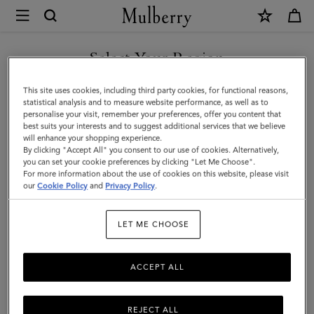
×
Mulberry
|
Heritage
Select Your Region
Bifold
You are currently browsing the United Arab Emirates site but we
This site uses cookies, including third party cookies, for functional reasons,
Coin
noticed you are in United States.
statistical analysis and to measure website performance, as well as to
personalise your visit, remember your preferences, offer you content that
Wallet
best suits your interests and to suggest additional services that we believe
GO TO UNITED STATES SITE
will enhance your shopping experience.
|
By clicking "Accept All" you consent to our use of cookies. Alternatively,
Black
you can set your cookie preferences by clicking "Let Me Choose".
For more information about the use of cookies on this website, please visit
CONTINUE TO UNITED
Small
our
Cookie Policy
and
Privacy Policy
.
ARAB EMIRATES SITE
Classic
LET ME CHOOSE
Grain
ACCEPT ALL
REJECT ALL