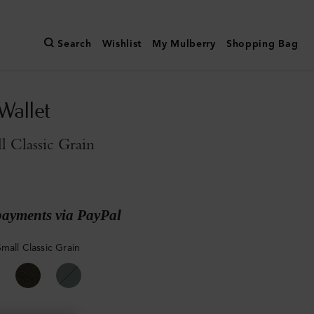
Search
Wishlist
My Mulberry
Shopping Bag
Wallet
l Classic Grain
payments via PayPal
mall Classic Grain