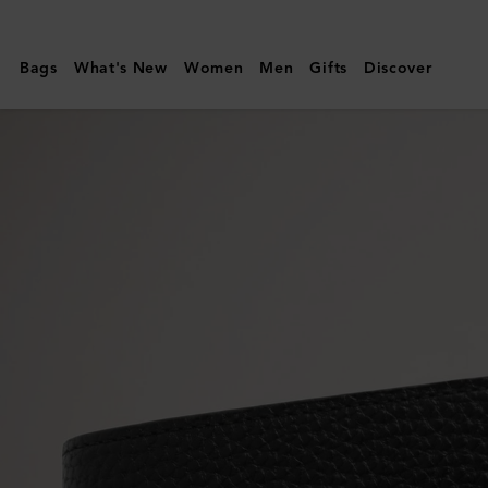
Mulberry
|
Bags
What's New
Women
Men
Gifts
Discover
8
Card
Wallet
|
Black
Small
Classic
Grain
|
Men