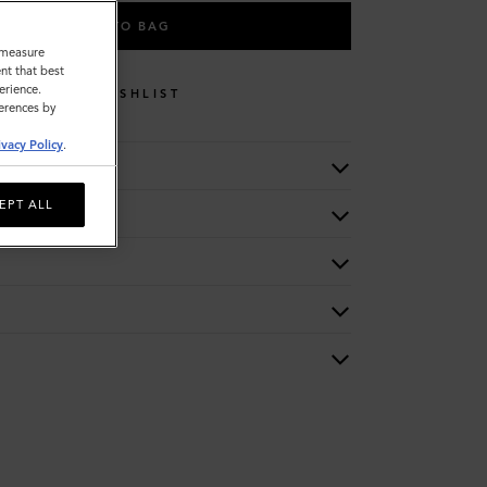
ADD TO BAG
o measure
nt that best
erience.
WISHLIST
ferences by
ivacy Policy
.
EPT ALL