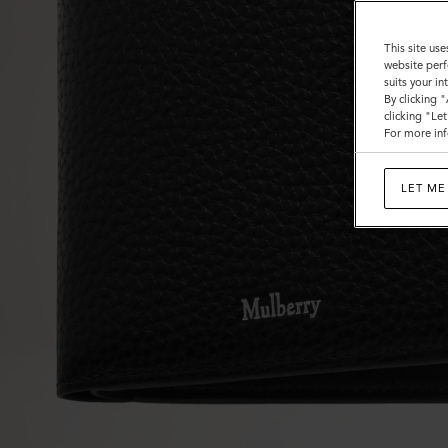
This site use
website perf
suits your i
By clicking 
clicking "Le
For more inf
LET ME