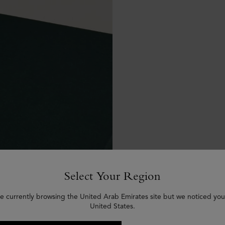
Select Your Region
e currently browsing the United Arab Emirates site but we noticed you
United States.