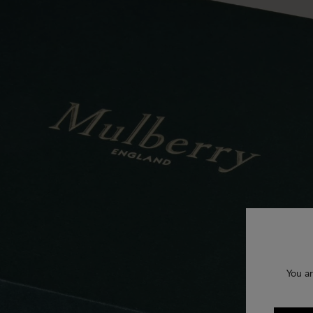
You ar