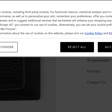
s cookies, including third party cookies, for functional reasons, statistical analysis and t
ormance, as well as to personalise your visit, remember your preferences, offer you conte
nterests and to suggest additional services that we believe will enhance your shopping exp
"Accept All" you consent to our use of cookies. Alternatively, you can set your cookie pre
t Me Choose".
ormation about the use of cookies on this website, please visit our
Cookie Policy
and
Pr
Description
 CHOOSE
REJECT ALL
ACC
Details
Responsibility
Delivery
Contact Us