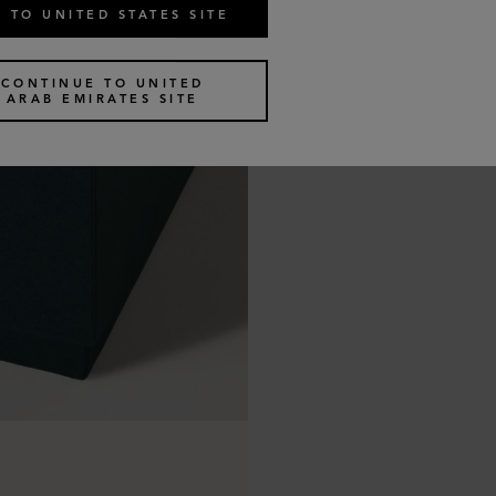
 TO UNITED STATES SITE
CONTINUE TO UNITED
ARAB EMIRATES SITE