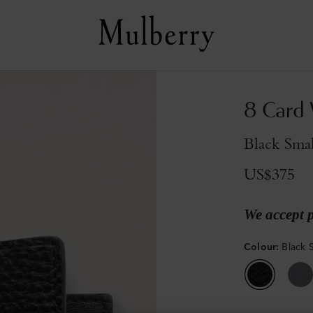
8 Card 
Black Smal
US$375
We accept 
Colour
:
Black S