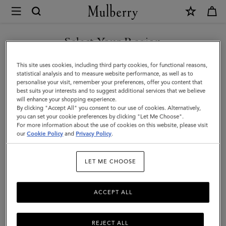
×
Mulberry
|
Heritage
Select Your Region
Medium
You are currently browsing the United Arab Emirates site but we
This site uses cookies, including third party cookies, for functional reasons,
Clipper
noticed you are in United States.
statistical analysis and to measure website performance, as well as to
personalise your visit, remember your preferences, offer you content that
|
best suits your interests and to suggest additional services that we believe
GO TO UNITED STATES SITE
will enhance your shopping experience.
Mulberry
By clicking "Accept All" you consent to our use of cookies. Alternatively,
Green
you can set your cookie preferences by clicking "Let Me Choose".
For more information about the use of cookies on this website, please visit
CONTINUE TO UNITED
Small
our
Cookie Policy
and
Privacy Policy
.
ARAB EMIRATES SITE
Classic
LET ME CHOOSE
Grain
ACCEPT ALL
REJECT ALL