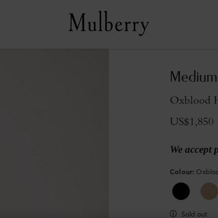
Medium 
Oxblood H
US$1,850
We accept 
Colour
:
Oxbloo
Sold out