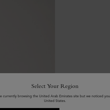
Select Your Region
e currently browsing the United Arab Emirates site but we noticed you
United States.