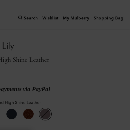
Search
Wishlist
My Mulberry
Shopping Bag
Lily
igh Shine Leather
payments via PayPal
d High Shine Leather