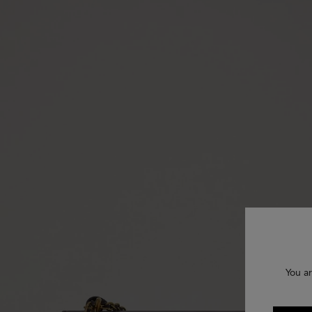
You ar