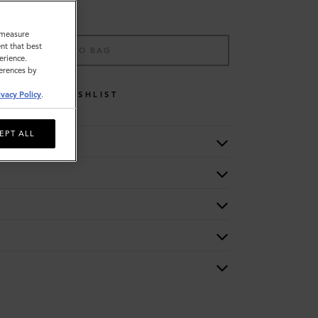
o measure
nt that best
ADD TO BAG
erience.
ferences by
WISHLIST
ivacy Policy
.
EPT ALL