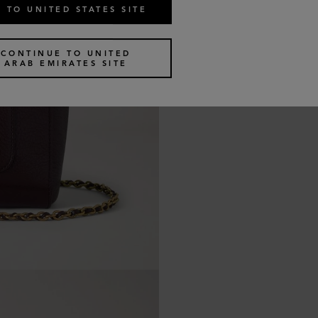
 TO UNITED STATES SITE
CONTINUE TO UNITED
ARAB EMIRATES SITE