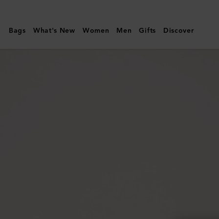
Mulberry
|
Bags
What's New
Women
Men
Gifts
Discover
Medium
Lily
|
Oxblood
High
Shine
Leather
|
Gifts
For
Her