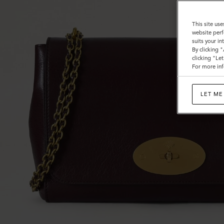
This site use
website perf
suits your i
By clicking 
clicking "Le
For more inf
LET ME