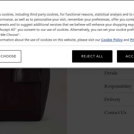
s cookies, including third party cookies, for functional reasons, statistical analysis and t
ormance, as well as to personalise your visit, remember your preferences, offer you conte
nterests and to suggest additional services that we believe will enhance your shopping exp
"Accept All" you consent to our use of cookies. Alternatively, you can set your cookie pre
t Me Choose".
ormation about the use of cookies on this website, please visit our
Cookie Policy
and
Pr
 CHOOSE
REJECT ALL
ACC
Description
Details
Responsibility
Delivery
Contact Us