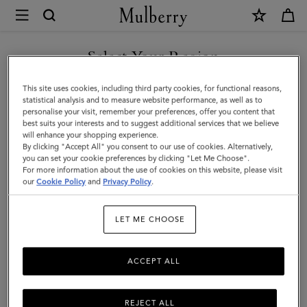
×
Mulberry
|
Lily
Select Your Region
|
You are currently browsing the United Arab Emirates site but we
This site uses cookies, including third party cookies, for functional reasons,
Ebony
noticed you are in United States.
statistical analysis and to measure website performance, as well as to
personalise your visit, remember your preferences, offer you content that
&
best suits your interests and to suggest additional services that we believe
GO TO UNITED STATES SITE
will enhance your shopping experience.
Eggshell
By clicking "Accept All" you consent to our use of cookies. Alternatively,
Woven
you can set your cookie preferences by clicking "Let Me Choose".
For more information about the use of cookies on this website, please visit
CONTINUE TO UNITED
Leather
our
Cookie Policy
and
Privacy Policy
.
ARAB EMIRATES SITE
|
LET ME CHOOSE
Gifts
For
ACCEPT ALL
Her
REJECT ALL