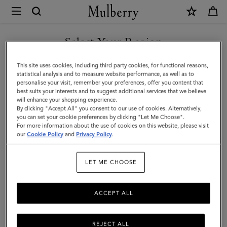
×
Mulberry
|
Pocket
Select Your Region
Book
You are currently browsing the United Arab Emirates site but we
This site uses cookies, including third party cookies, for functional reasons,
Contacts
noticed you are in United States.
statistical analysis and to measure website performance, as well as to
personalise your visit, remember your preferences, offer you content that
Dividers
best suits your interests and to suggest additional services that we believe
GO TO UNITED STATES SITE
will enhance your shopping experience.
|
By clicking "Accept All" you consent to our use of cookies. Alternatively,
White
you can set your cookie preferences by clicking "Let Me Choose".
For more information about the use of cookies on this website, please visit
CONTINUE TO UNITED
Paper
our
Cookie Policy
and
Privacy Policy
.
ARAB EMIRATES SITE
|
LET ME CHOOSE
Men
ACCEPT ALL
REJECT ALL