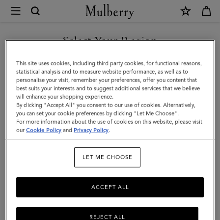
×
Mulberry
|
Planner
Select Your Region
Contacts
You are currently browsing the United Arab Emirates site but we
This site uses cookies, including third party cookies, for functional reasons,
Dividers
noticed you are in United States.
statistical analysis and to measure website performance, as well as to
personalise your visit, remember your preferences, offer you content that
|
best suits your interests and to suggest additional services that we believe
GO TO UNITED STATES SITE
will enhance your shopping experience.
Mulberry
By clicking "Accept All" you consent to our use of cookies. Alternatively,
Green
you can set your cookie preferences by clicking "Let Me Choose".
For more information about the use of cookies on this website, please visit
CONTINUE TO UNITED
Paper
our
Cookie Policy
and
Privacy Policy
.
ARAB EMIRATES SITE
|
LET ME CHOOSE
Men
ACCEPT ALL
REJECT ALL