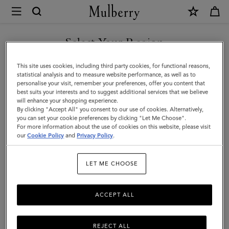
×
Mulberry
|
Passport
Select Your Region
Cover
You are currently browsing the United Arab Emirates site but we
This site uses cookies, including third party cookies, for functional reasons,
|
noticed you are in United States.
statistical analysis and to measure website performance, as well as to
personalise your visit, remember your preferences, offer you content that
Black
best suits your interests and to suggest additional services that we believe
GO TO UNITED STATES SITE
will enhance your shopping experience.
Shiny
By clicking "Accept All" you consent to our use of cookies. Alternatively,
Small
you can set your cookie preferences by clicking "Let Me Choose".
For more information about the use of cookies on this website, please visit
CONTINUE TO UNITED
Croc
our
Cookie Policy
and
Privacy Policy
.
ARAB EMIRATES SITE
|
LET ME CHOOSE
Little
Luxuries
ACCEPT ALL
REJECT ALL