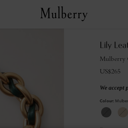
Lily Lea
Mulberry 
US$265
We accept 
Colour
:
Mulber