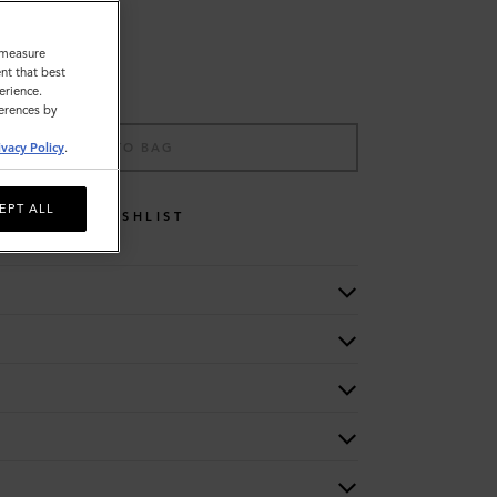
o measure
nt that best
erience.
ferences by
ADD TO BAG
ivacy Policy
.
EPT ALL
WISHLIST