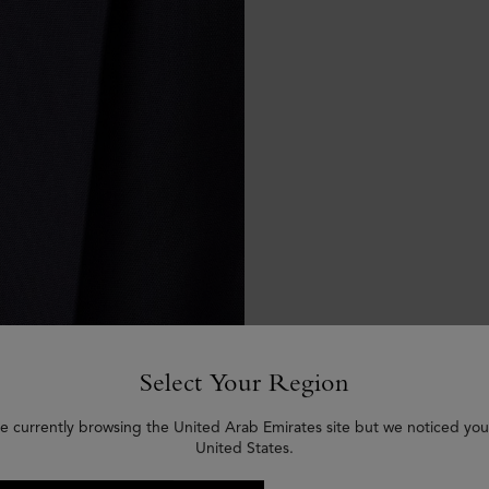
Select Your Region
e currently browsing the United Arab Emirates site but we noticed you
United States.