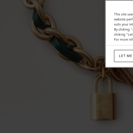
This site use
website perf
suits your i
By clicking 
clicking "Le
For more inf
LET ME