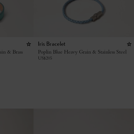
Iris Bracelet
ain & Brass
Poplin Blue Heavy Grain & Stainless Steel
US$
205