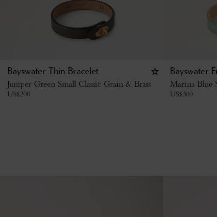
Bayswater Thin Bracelet
Bayswater E
Juniper Green Small Classic Grain & Brass
Marina Blue S
US$
200
US$
300