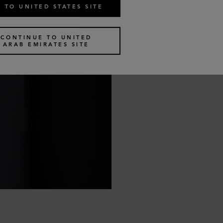
 TO UNITED STATES SITE
CONTINUE TO UNITED
ARAB EMIRATES SITE