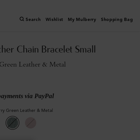
Search
Wishlist
My Mulberry
Shopping Bag
ther Chain Bracelet Small
Green Leather & Metal
payments via PayPal
ry Green Leather & Metal