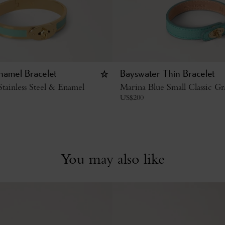
namel Bracelet
Bayswater Thin Bracelet
tainless Steel & Enamel
Marina Blue Small Classic Gr
US$
200
You may also like