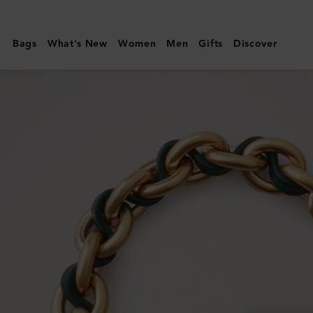
Mulberry
|
Bags
What's New
Women
Men
Gifts
Discover
Lily
Leather
Chain
Bracelet
Small
|
Mulberry
Green
Leather
&
Metal