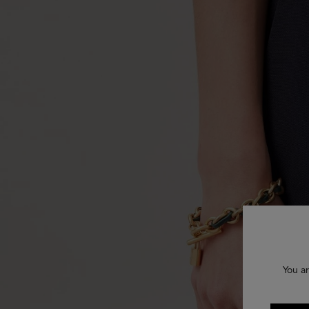
You ar