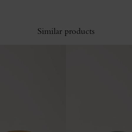
Similar products