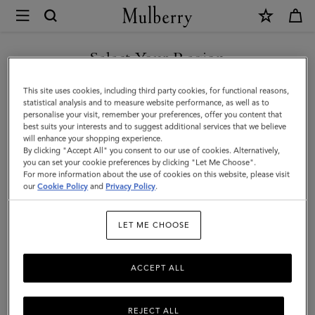
×
Mulberry
|
Small
Select Your Region
Iris
You are currently browsing the United Arab Emirates site but we
This site uses cookies, including third party cookies, for functional reasons,
Handle
noticed you are in United States.
statistical analysis and to measure website performance, as well as to
personalise your visit, remember your preferences, offer you content that
|
best suits your interests and to suggest additional services that we believe
GO TO UNITED STATES SITE
will enhance your shopping experience.
Black
By clicking "Accept All" you consent to our use of cookies. Alternatively,
&
you can set your cookie preferences by clicking "Let Me Choose".
For more information about the use of cookies on this website, please visit
CONTINUE TO UNITED
White
our
Cookie Policy
and
Privacy Policy
.
ARAB EMIRATES SITE
Heavy
LET ME CHOOSE
Grain
&
ACCEPT ALL
Silky
Calf
REJECT ALL