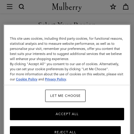
×
Mulberry
|
Wine
Select Your Region
Carrier
You are currently browsing the United Arab Emirates site but we
This site uses cookies, including third party cookies, for functional reasons,
|
noticed you are in United States.
statistical analysis and to measure website performance, as well as to
personalise your visit, remember your preferences, offer you content that
Vintage
best suits your interests and to suggest additional services that we believe
GO TO UNITED STATES SITE
will enhance your shopping experience.
Oak
By clicking "Accept All" you consent to our use of cookies. Alternatively,
Bovine
you can set your cookie preferences by clicking "Let Me Choose".
For more information about the use of cookies on this website, please visit
CONTINUE TO UNITED
Leather
our
Cookie Policy
and
Privacy Policy
.
ARAB EMIRATES SITE
|
LET ME CHOOSE
Lifestyle
ACCEPT ALL
REJECT ALL