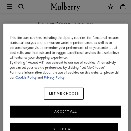
×
Mulberry
|
Photo
Select Your Region
Frame
You are currently browsing the United Arab Emirates site but we
This site uses cookies, including third party cookies, for functional reasons,
-
noticed you are in United States.
statistical analysis and to measure website performance, as well as to
personalise your visit, remember your preferences, offer you content that
Medium
best suits your interests and to suggest additional services that we believe
GO TO UNITED STATES SITE
will enhance your shopping experience.
|
By clicking "Accept All" you consent to our use of cookies. Alternatively,
Vintage
you can set your cookie preferences by clicking "Let Me Choose".
For more information about the use of cookies on this website, please visit
CONTINUE TO UNITED
Oak
our
Cookie Policy
and
Privacy Policy
.
ARAB EMIRATES SITE
Nappa
LET ME CHOOSE
|
Lifestyle
ACCEPT ALL
REJECT ALL