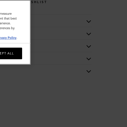
WISHLIST
o measure
nt that best
erience.
ferences by
ivacy Policy
.
EPT ALL