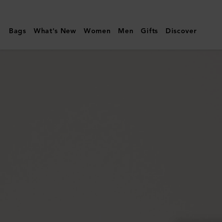
Mulberry
|
Bags
What's New
Women
Men
Gifts
Discover
Leather
Tray
|
Vintage
Oak
Calf
Leather
&
Wood
|
Lifestyle