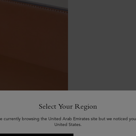
Select Your Region
e currently browsing the United Arab Emirates site but we noticed you
United States.