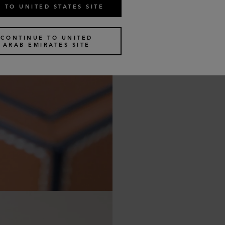
 TO UNITED STATES SITE
CONTINUE TO UNITED
ARAB EMIRATES SITE