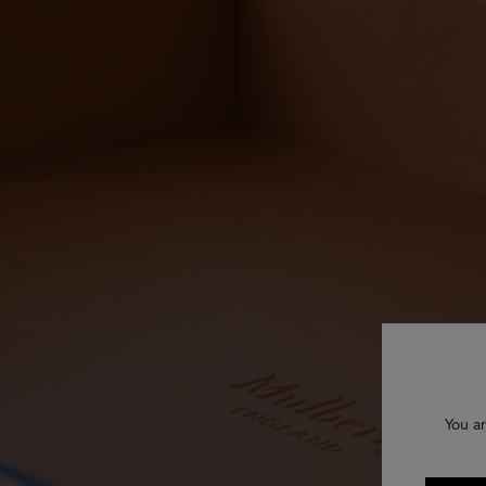
You ar