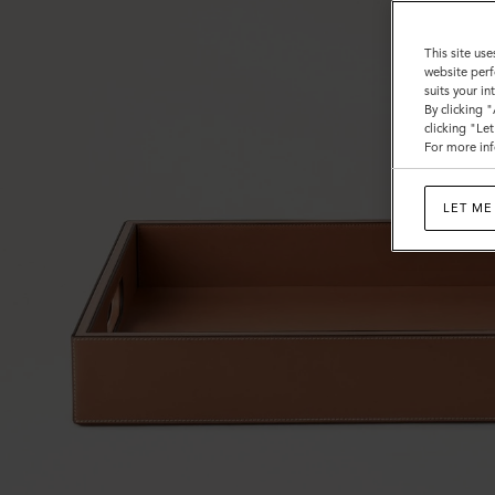
This site use
website perf
suits your i
By clicking 
clicking "Le
For more inf
LET ME