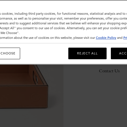
s cookies, including third party cookies, for functional reasons, statistical analysis and t
ormance, as well as to personalise your visit, remember your preferences, offer you conte
Description
nterests and to suggest additional services that we believe will enhance your shopping exp
"Accept All" you consent to our use of cookies. Alternatively, you can set your cookie pre
Details
t Me Choose".
ormation about the use of cookies on this website, please visit our
Cookie Policy
and
Pr
Responsibility
 CHOOSE
REJECT ALL
ACC
Delivery
Contact Us