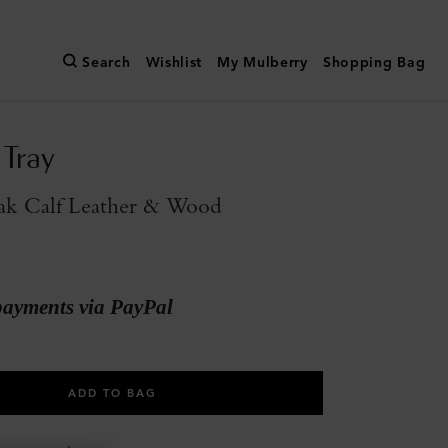
Search
Wishlist
My Mulberry
Shopping Bag
 Tray
ak Calf Leather & Wood
payments via PayPal
ADD TO BAG