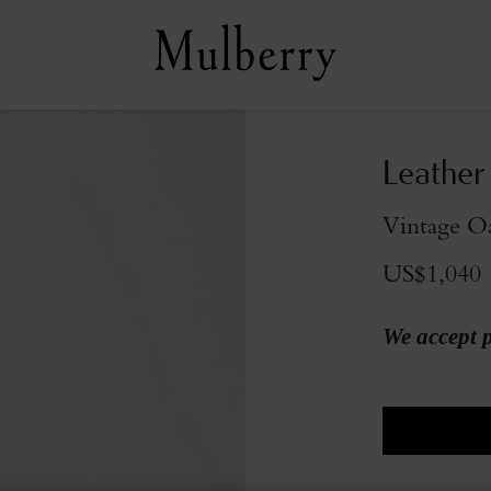
Leather
Vintage O
US$1,040
We accept 