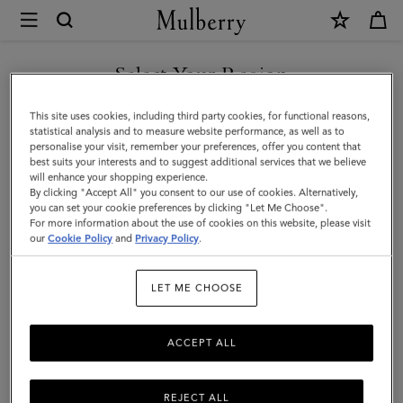
×
Mulberry
|
Leather
Select Your Region
Notebook
You are currently browsing the United Arab Emirates site but we
This site uses cookies, including third party cookies, for functional reasons,
|
noticed you are in United States.
statistical analysis and to measure website performance, as well as to
personalise your visit, remember your preferences, offer you content that
Mulberry
best suits your interests and to suggest additional services that we believe
GO TO UNITED STATES SITE
will enhance your shopping experience.
Green
By clicking "Accept All" you consent to our use of cookies. Alternatively,
Small
you can set your cookie preferences by clicking "Let Me Choose".
For more information about the use of cookies on this website, please visit
CONTINUE TO UNITED
Classic
our
Cookie Policy
and
Privacy Policy
.
ARAB EMIRATES SITE
Grain
LET ME CHOOSE
ACCEPT ALL
REJECT ALL