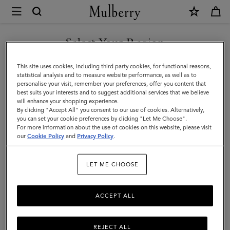
×
Mulberry
|
Men's
Select Your Region
Men's
View the Mulberry range of bags and leather items for Men
You are currently browsing the Andorra site but we noticed you
This site uses cookies, including third party cookies, for functional reasons,
are in United States.
statistical analysis and to measure website performance, as well as to
personalise your visit, remember your preferences, offer you content that
best suits your interests and to suggest additional services that we believe
GO TO UNITED STATES SITE
will enhance your shopping experience.
By clicking "Accept All" you consent to our use of cookies. Alternatively,
you can set your cookie preferences by clicking "Let Me Choose".
For more information about the use of cookies on this website, please visit
CONTINUE TO ANDORRA
our
Cookie Policy
and
Privacy Policy
.
SITE
LET ME CHOOSE
ACCEPT ALL
REJECT ALL