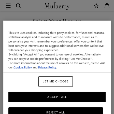
×
Mulberry
|
Lily
Select Your Region
|
You are currently browsing the Holy See (Vatican City State) site
This site uses cookies, including third party cookies, for functional reasons,
Cashmere
but we noticed you are in United States.
statistical analysis and to measure website performance, as well as to
personalise your visit, remember your preferences, offer you content that
Taupe
best suits your interests and to suggest additional services that we believe
GO TO UNITED STATES SITE
will enhance your shopping experience.
Heavy
By clicking "Accept All" you consent to our use of cookies. Alternatively,
Grain
you can set your cookie preferences by clicking "Let Me Choose".
For more information about the use of cookies on this website, please visit
CONTINUE TO HOLY SEE
|
our
Cookie Policy
and
Privacy Policy
.
(VATICAN CITY STATE) SITE
Women
LET ME CHOOSE
ACCEPT ALL
REJECT ALL