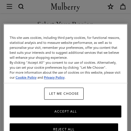
×
Mulberry
|
Luggage
Select Your Region
Luggage
|
Get there in style with Mulberry’s range of luxury travel bags. From
You are currently browsing the Holy See (Vatican City State) site
This site uses cookies, including third party cookies, for functional reasons,
Travel
long-haul luggage to weekend getaway bags – shop the latest in
but we noticed you are in United States.
statistical analysis and to measure website performance, as well as to
functional travel essentials below.
personalise your visit, remember your preferences, offer you content that
|
best suits your interests and to suggest additional services that we believe
GO TO UNITED STATES SITE
will enhance your shopping experience.
Women
By clicking "Accept All" you consent to our use of cookies. Alternatively,
Filter And Sort
4
Products
you can set your cookie preferences by clicking "Let Me Choose".
For more information about the use of cookies on this website, please visit
CONTINUE TO HOLY SEE
our
Cookie Policy
and
Privacy Policy
.
(VATICAN CITY STATE) SITE
LET ME CHOOSE
ACCEPT ALL
REJECT ALL