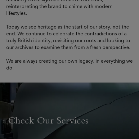
reinterpreting the brand to chime with modern
lifestyles.
Today we see heritage as the start of our story, not the
end. We continue to celebrate the contradictions of a
truly British identity, revisiting our roots and looking to
our archives to examine them from a fresh perspective.
We are always creating our own legacy, in everything we
do.
Check Our Services