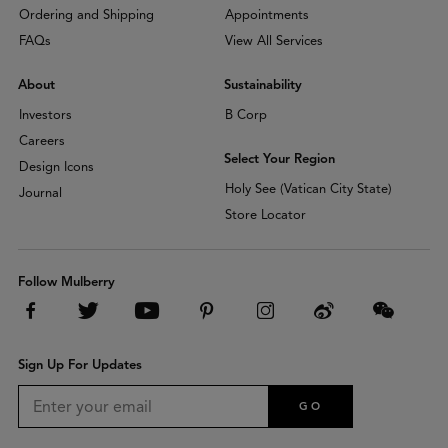
Ordering and Shipping
Appointments
FAQs
View All Services
About
Sustainability
Investors
B Corp
Careers
Select Your Region
Design Icons
Holy See (Vatican City State)
Journal
Store Locator
Follow Mulberry
Sign Up For Updates
GO