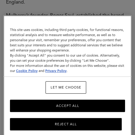
England.
Mulberry’s founder, Roger Saul, established the brand
at his kitchen table, with £500 backing from his mother.
His sister designed our instantly-recognisable tree logo
This site uses cookies, including third party cookies, for functional reasons,
- both that, and the name “Mulberry” come from the
statistical analysis and to measure website performance, as well as to
personalise your visit, remember your preferences, offer you content that
trees he would pass each day on his way to school. All
best suits your interests and to suggest additional services that we believe
of this represented a love of nature, the importance of
will enhance your shopping experience.
family and the growth of a fundamentally British brand.
By clicking "Accept All" you consent to our use of cookies. Alternatively,
you can set your cookie preferences by clicking "Let Me Choose".
For more information about the use of cookies on this website, please visit
The first designs were buckled leather belts - soon,
our
Cookie Policy
and
Privacy Policy
.
other accessories followed, including iconic bags and a
womenswear line in 1979. The hallmarks of these
Mulberry creations - timeless design coupled with
LET ME CHOOSE
traditional quality and a sense of the here and now - are
the threads that run through everything we make. Then,
ACCEPT ALL
today and tomorrow.
REJECT ALL