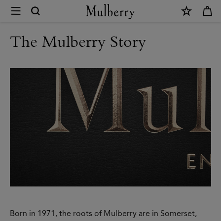
×
Modern
Heritage
The Mulberry Story
|
Mulberry
Born in 1971, the roots of Mulberry are in Somerset,