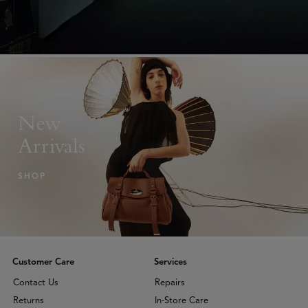
New
Arrivals
SHOP
Customer Care
Services
Contact Us
Repairs
Returns
In-Store Care