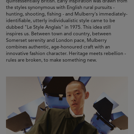
quintessentially British. Early inspiration was drawn from
the styles synonymous with English rural pursuits -
hunting, shooting, fishing - and Mulberry's immediately-
identifiable, utterly individualistic style came to be
dubbed "Le Style Anglais" in 1975. This idea still
inspires us. Between town and country, between
Somerset serenity and London pace, Mulberry
combines authentic, age-honoured craft with an
innovative fashion character. Heritage meets rebellion -
rules are broken, to make something new.