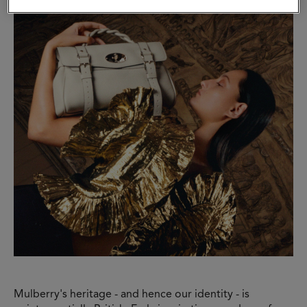
Mulberry's heritage - and hence our identity - is