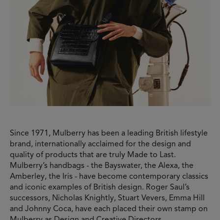
Since 1971, Mulberry has been a leading British lifestyle
brand, internationally acclaimed for the design and
quality of products that are truly Made to Last.
Mulberry’s handbags - the Bayswater, the Alexa, the
Amberley, the Iris - have become contemporary classics
and iconic examples of British design. Roger Saul’s
successors, Nicholas Knightly, Stuart Vevers, Emma Hill
and Johnny Coca, have each placed their own stamp on
Mulberry as Design and Creative Directors,