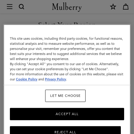
×
Mulberry
|
Medium
Select Your Region
Lily
You are currently browsing the Taiwan Region site but we
This site uses cookies, including third party cookies, for functional reasons,
|
noticed you are in United States.
statistical analysis and to measure website performance, as well as to
personalise your visit, remember your preferences, offer you content that
Crumpet
best suits your interests and to suggest additional services that we believe
GO TO UNITED STATES SITE
will enhance your shopping experience.
Small
By clicking "Accept All" you consent to our use of cookies. Alternatively,
Classic
you can set your cookie preferences by clicking "Let Me Choose".
For more information about the use of cookies on this website, please visit
CONTINUE TO TAIWAN
Grain
our
Cookie Policy
and
Privacy Policy
.
REGION SITE
|
LET ME CHOOSE
Women
ACCEPT ALL
REJECT ALL