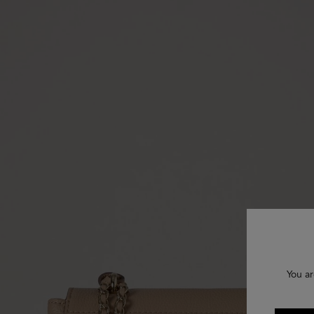
You ar