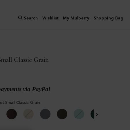
Search
Wishlist
My Mulberry
Shopping Bag
all Classic Grain
payments via PayPal
t Small Classic Grain