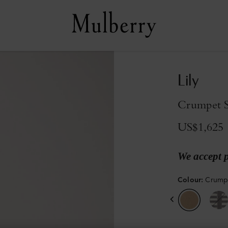
Lily
Crumpet Sm
US$1,625
We accept 
Colour
:
Crumpe