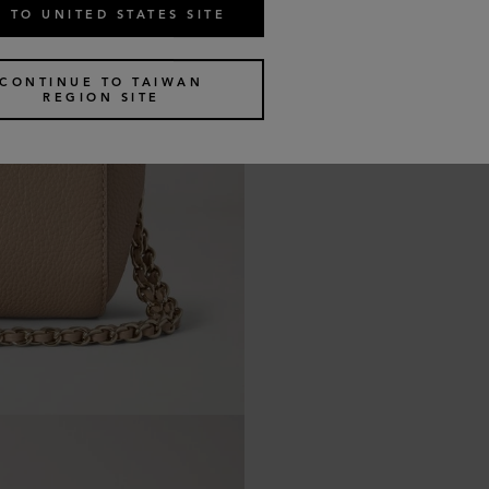
 TO UNITED STATES SITE
CONTINUE TO TAIWAN
REGION SITE