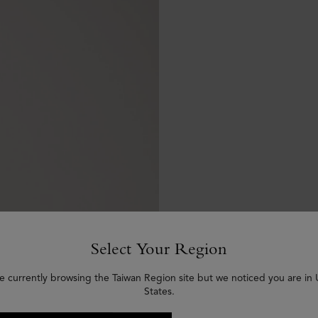
Select Your Region
e currently browsing the Taiwan Region site but we noticed you are in
States.