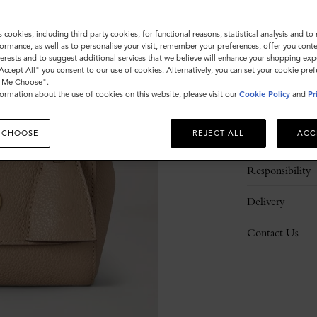
s cookies, including third party cookies, for functional reasons, statistical analysis and t
ormance, as well as to personalise your visit, remember your preferences, offer you conte
nterests and to suggest additional services that we believe will enhance your shopping exp
"Accept All" you consent to our use of cookies. Alternatively, you can set your cookie pre
t Me Choose".
ormation about the use of cookies on this website, please visit our
Cookie Policy
and
Pr
Description
 CHOOSE
REJECT ALL
ACC
Details
Responsibility
Delivery
Contact Us