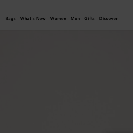
Mulberry
|
Bags
What's New
Women
Men
Gifts
Discover
Lily
|
Crumpet
Small
Classic
Grain
|
Women