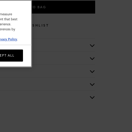
ADD TO BAG
o measure
nt that best
erience.
WISHLIST
ferences by
ivacy Policy
.
EPT ALL