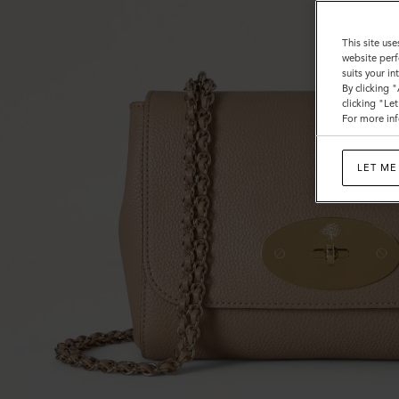
This site use
website perf
suits your i
By clicking 
clicking "Le
For more inf
LET ME